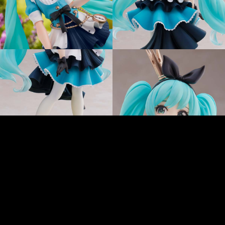
Art by 手島 nari ©Crypton Future Media, INC.www.piapro.net
LINEで送る