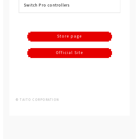
Switch Pro controllers
Store page
Official Site
© TAITO CORPORATION