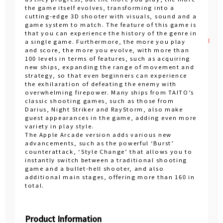
the game itself evolves, transforming into a
cutting-edge 3D shooter with visuals, sound and a
game system to match. The feature of this game is
that you can experience the history of the genre in
a single game. Furthermore, the more you play
and score, the more you evolve, with more than
100 levels in terms of features, such as acquiring
new ships, expanding the range of movement and
strategy, so that even beginners can experience
the exhilaration of defeating the enemy with
overwhelming firepower. Many ships from TAITO’s
classic shooting games, such as those from
Darius, Night Striker and RayStorm, also make
guest appearances in the game, adding even more
variety in play style.
The Apple Arcade version adds various new
advancements, such as the powerful ‘Burst’
counterattack, ‘Style Change’ that allows you to
instantly switch between a traditional shooting
game and a bullet-hell shooter, and also
additional main stages, offering more than 160 in
total.
Product Information