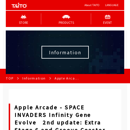
About TAITO
LANGUAGE
STORE
PRODUCTS
EVENT
Information
TOP
Information
Apple Arca...
Apple Arcade - SPACE
INVADERS Infinity Gene
Evolve 2nd update: Extra