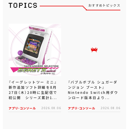
おすすめトピックス
『イーグレットツー ミニ』
『バブルボブル シュガーダ
新作追加ソフト詳細を8月
ンジョン ブースト』
27日（木）20時に生配信で
Nintendo Switch用ダウ
初公開 シリーズ累計1...
ンロード版本日より...
アプリ･コンソール
2026.08.06
アプリ･コンソール
2026.08.06