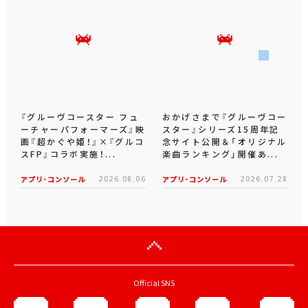
『グルーヴコースター フュ
おかげさまで『グルーヴコー
ーチャーパフォーマーズ』映
スター』シリーズ15周年記
画『超かぐや姫！』×『グルコ
念サイト公開＆「オリジナル
スFP』コラボ実施！...
楽曲ランキング」開催あ...
アプリ･コンソール
2026.08.06
アプリ･コンソール
2026.07.28
Official SNS