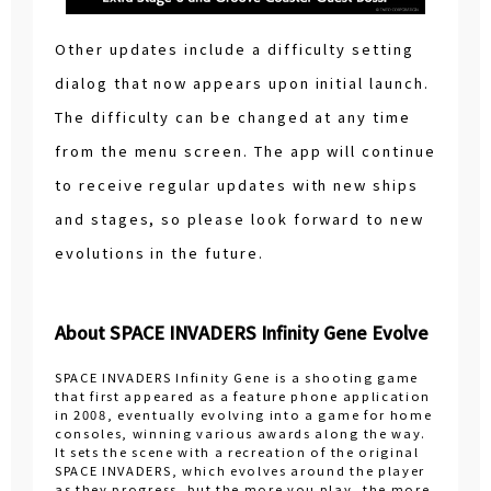
Other updates include a difficulty setting
dialog that now appears upon initial launch.
The difficulty can be changed at any time
from the menu screen. The app will continue
to receive regular updates with new ships
and stages, so please look forward to new
evolutions in the future.
About SPACE INVADERS Infinity Gene Evolve
SPACE INVADERS Infinity Gene is a shooting game
that first appeared as a feature phone application
in 2008, eventually evolving into a game for home
consoles, winning various awards along the way.
It sets the scene with a recreation of the original
SPACE INVADERS, which evolves around the player
as they progress, but the more you play, the more