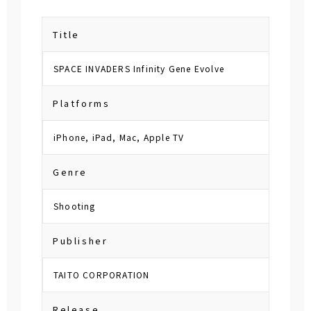
Title
SPACE INVADERS Infinity Gene Evolve
Platforms
iPhone, iPad, Mac, Apple TV
Genre
Shooting
Publisher
TAITO CORPORATION
Release