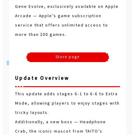
Gene Evolve, exclusively available on Apple
Arcade — Apple’s game subscription
service that offers unlimited access to
more than 200 games.
Store page
Update Overview
This update adds stages 6-1 to 6-6 to Extra
Mode, allowing players to enjoy stages with
tricky layouts.
Additionally, a new boss — Headphone
Crab, the iconic mascot from TAITO’s