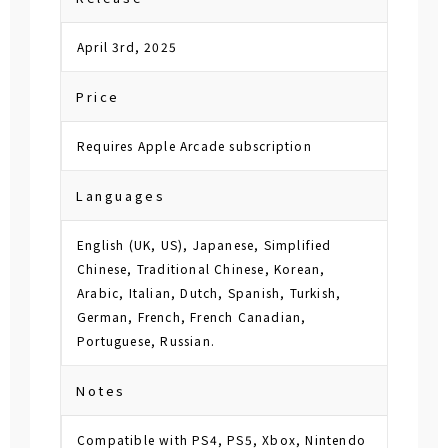
April 3rd, 2025
Price
Requires Apple Arcade subscription
Languages
English (UK, US), Japanese, Simplified
Chinese, Traditional Chinese, Korean,
Arabic, Italian, Dutch, Spanish, Turkish,
German, French, French Canadian,
Portuguese, Russian.
Notes
Compatible with PS4, PS5, Xbox, Nintendo