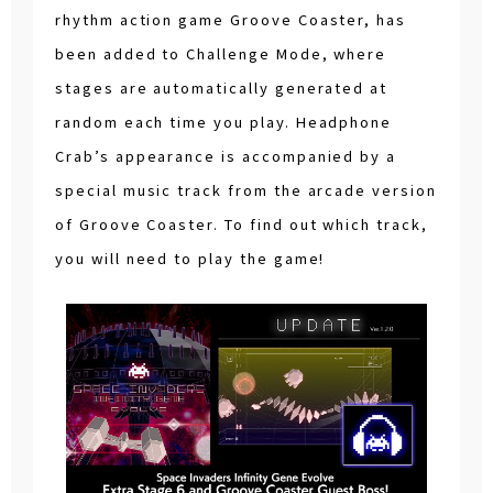
rhythm action game Groove Coaster, has
been added to Challenge Mode, where
stages are automatically generated at
random each time you play. Headphone
Crab’s appearance is accompanied by a
special music track from the arcade version
of Groove Coaster. To find out which track,
you will need to play the game!