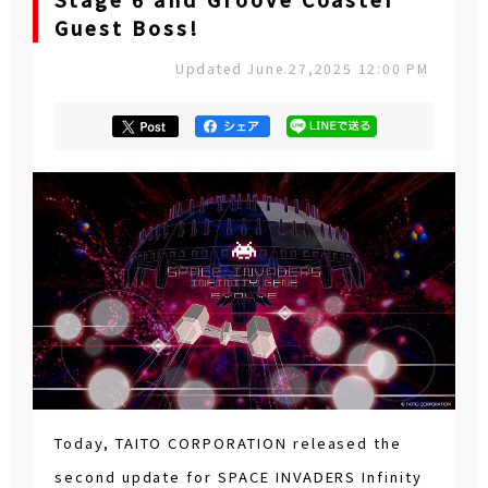
Stage 6 and Groove Coaster
Guest Boss!
Updated June.27,2025 12:00 PM
Today, TAITO CORPORATION released the
second update for SPACE INVADERS Infinity